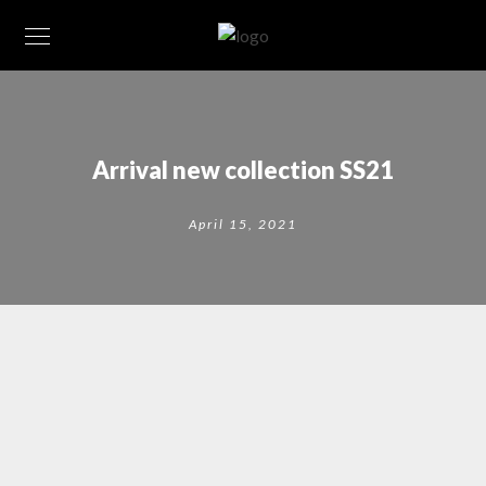
Arrival new collection SS21
April 15, 2021