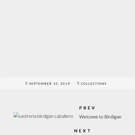
SEPTEMBER 10, 2019
COLLECTIONS
PREV
Welcome to Birdigan
NEXT