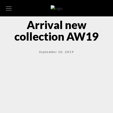
Arrival new
collection AW19
September 10, 2019